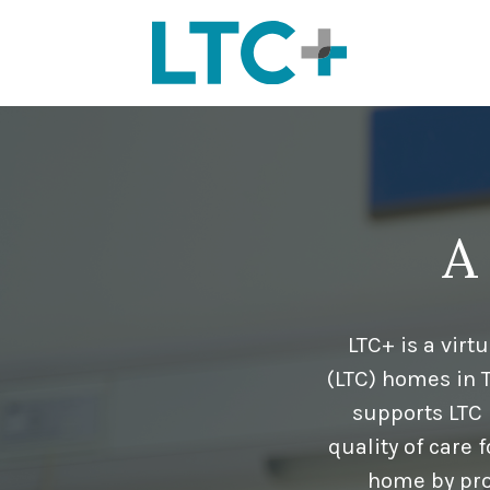
A
LTC+ is a vir
(LTC) homes in 
supports LTC 
quality of care 
home by pro