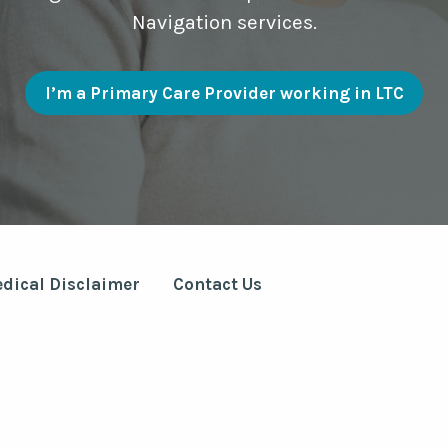
Navigation services.
I’m a Primary Care Provider working in LTC
dical Disclaimer
Contact Us