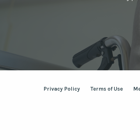
Privacy Policy
Terms of Use
Me