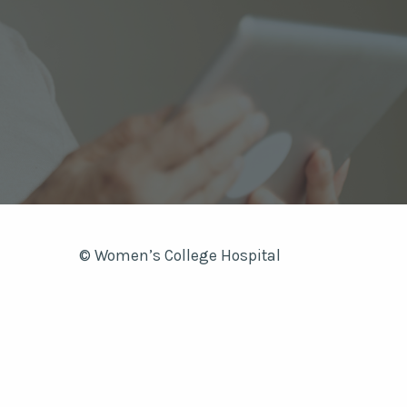
© Women’s College Hospital