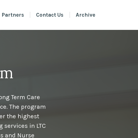
 Partners
Contact Us
Archive
am
Long Term Care
ice. The program
er the highest
g services in LTC
ns and Nurse