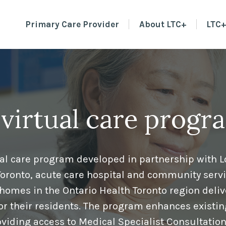
Primary Care Provider
About LTC+
LTC+
 virtual care progr
tual care program developed in partnership with 
Toronto, acute care hospital and community serv
homes in the Ontario Health Toronto region deliv
for their residents. The program enhances existin
viding access to Medical Specialist Consultatio